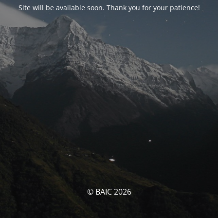
Site will be available soon. Thank you for your patience!
© BAIC 2026