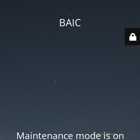
BAIC
Maintenance mode is on