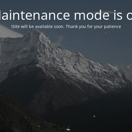
aintenance mode is 
Site will be available soon. Thank you for your patience!