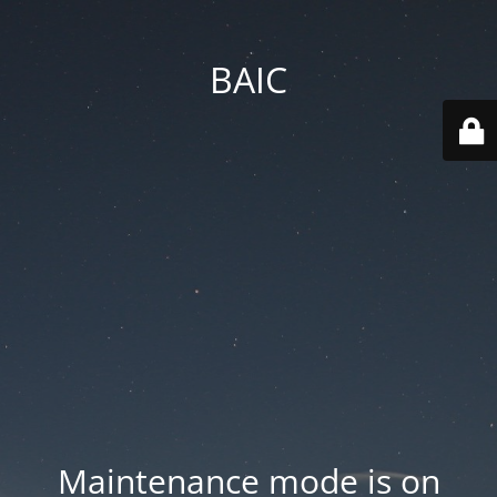
BAIC
Maintenance mode is on