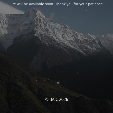
Site will be available soon. Thank you for your patience!
© BAIC 2026