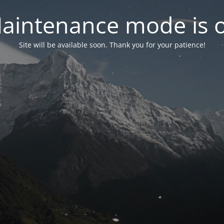
aintenance mode is 
Site will be available soon. Thank you for your patience!