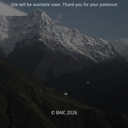
Site will be available soon. Thank you for your patience!
© BAIC 2026