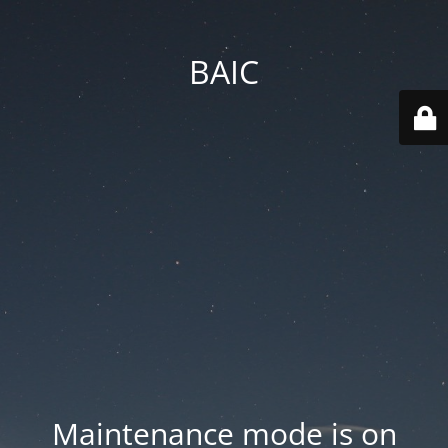
BAIC
Maintenance mode is on