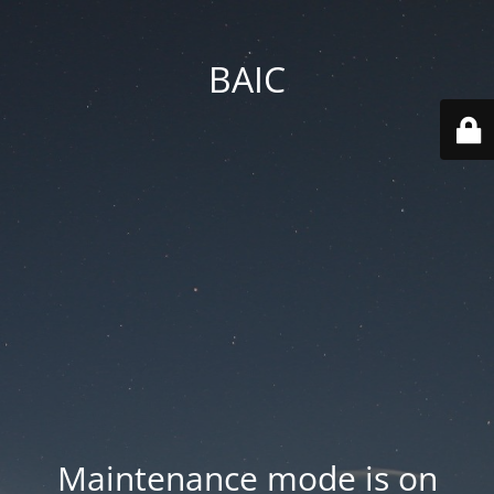
BAIC
Maintenance mode is on