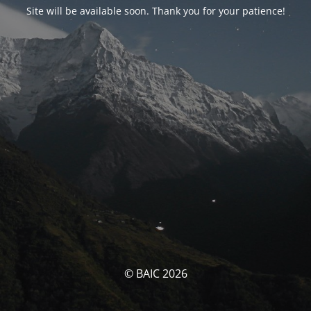
Site will be available soon. Thank you for your patience!
© BAIC 2026