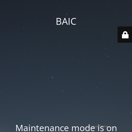
BAIC
Maintenance mode is on