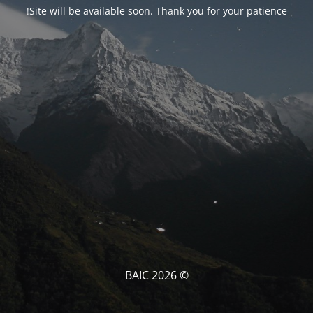
Site will be available soon. Thank you for your patience!
© BAIC 2026