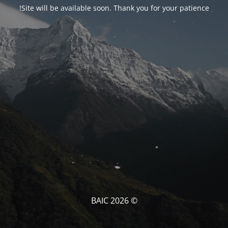
Site will be available soon. Thank you for your patience!
© BAIC 2026