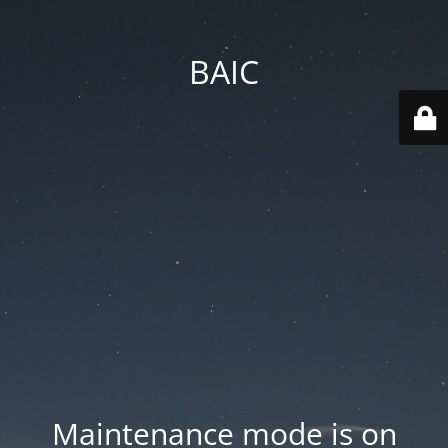
BAIC
Maintenance mode is on