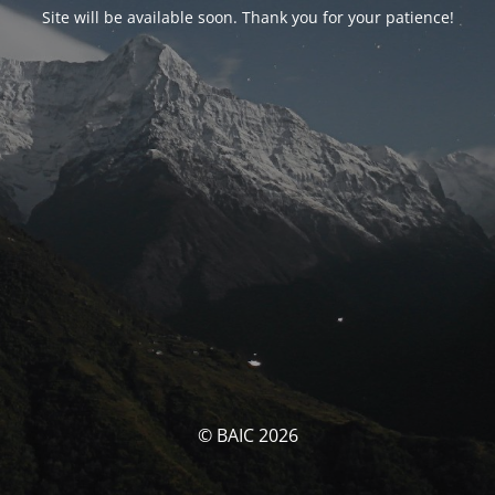
Site will be available soon. Thank you for your patience!
© BAIC 2026