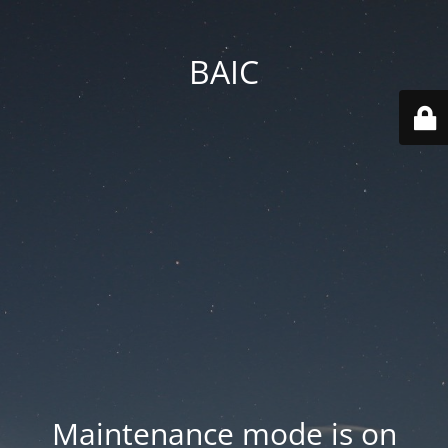
BAIC
Maintenance mode is on