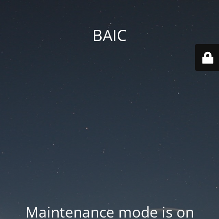
BAIC
Maintenance mode is on