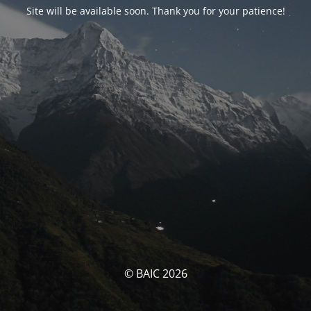
Site will be available soon. Thank you for your patience!
© BAIC 2026