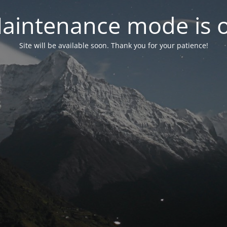
aintenance mode is 
Site will be available soon. Thank you for your patience!