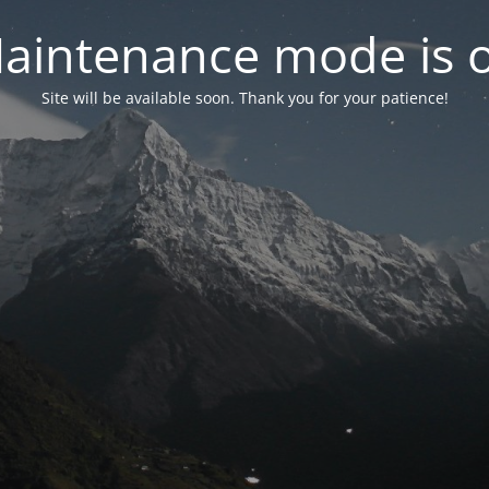
aintenance mode is 
Site will be available soon. Thank you for your patience!