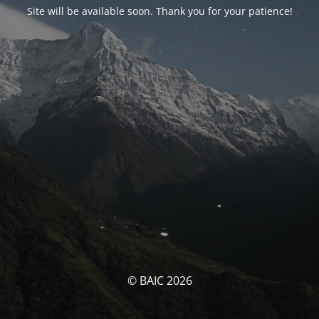
Site will be available soon. Thank you for your patience!
© BAIC 2026