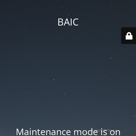
BAIC
Maintenance mode is on